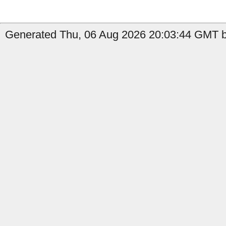
Generated Thu, 06 Aug 2026 20:03:44 GMT b