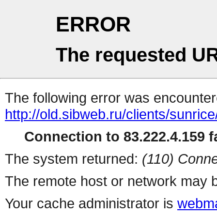
ERROR
The requested UR
The following error was encountere
http://old.sibweb.ru/clients/sunrice
Connection to 83.222.4.159 fa
The system returned:
(110) Conne
The remote host or network may b
Your cache administrator is
webma